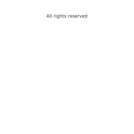
All rights reserved