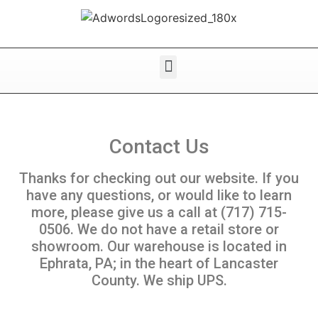
Contact Us
Thanks for checking out our website. If you
have any questions, or would like to learn
more, please give us a call at (717) 715-
0506. We do not have a retail store or
showroom. Our warehouse is located in
Ephrata, PA; in the heart of Lancaster
County. We ship UPS.